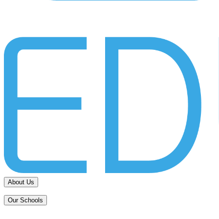
About Us
Our Schools