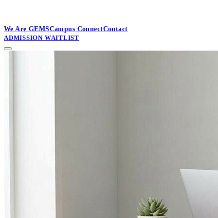
GEMS Millennium School, Varanasi
SOON
We Are GEMS
Campus Connect
Contact
ADMISSION WAITLIST