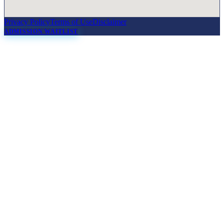
Privacy Policy
Terms of Use
Disclaimer
ADMISSION WAITLIST