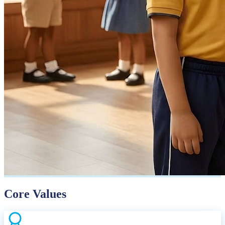
Core Values