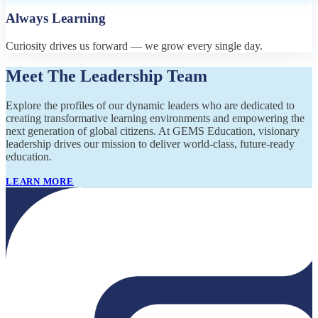
Always Learning
Curiosity drives us forward — we grow every single day.
Meet The Leadership Team
Explore the profiles of our dynamic leaders who are dedicated to
creating transformative learning environments and empowering the
next generation of global citizens. At GEMS Education, visionary
leadership drives our mission to deliver world-class, future-ready
education.
LEARN MORE