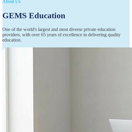
About Us
GEMS Education
One of the world's largest and most diverse private education
providers, with over 65 years of excellence in delivering quality
education.