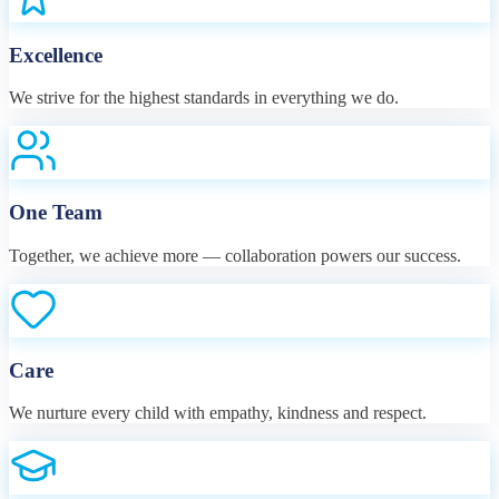
Excellence
We strive for the highest standards in everything we do.
One Team
Together, we achieve more — collaboration powers our success.
Care
We nurture every child with empathy, kindness and respect.