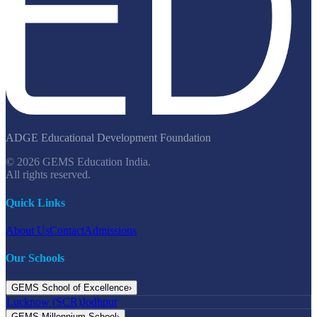
ADGE Educational Development Foundation
© 2026 GEMS Education India.
All rights reserved.
Quick Links
About Us
Contact
Admissions
Our Schools
GEMS School of Excellence
›
Lucknow (SCR)
Jodhpur
GEMS Millennium School
›