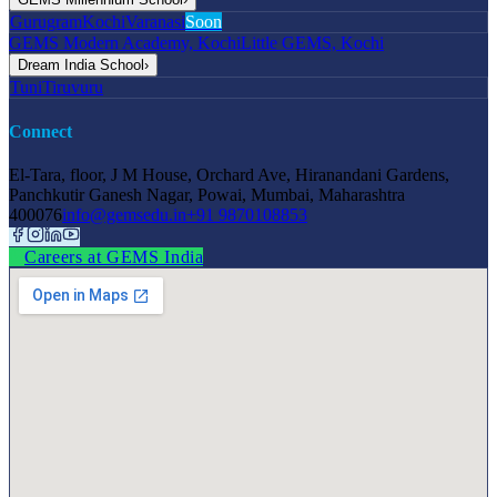
Gurugram
Kochi
Varanasi
Soon
GEMS Modern Academy, Kochi
Little GEMS, Kochi
Dream India School
›
Tuni
Tiruvuru
Connect
El-Tara, floor, J M House, Orchard Ave, Hiranandani Gardens,
Panchkutir Ganesh Nagar, Powai, Mumbai, Maharashtra
400076
info@gemsedu.in
+91 9870108853
Careers at GEMS India