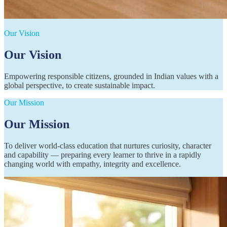
Our Vision
Our Vision
Empowering responsible citizens, grounded in Indian values with a
global perspective, to create sustainable impact.
Our Mission
Our Mission
To deliver world-class education that nurtures curiosity, character
and capability — preparing every learner to thrive in a rapidly
changing world with empathy, integrity and excellence.